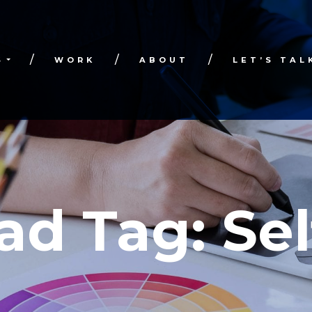
S
WORK
ABOUT
LET’S TAL
ad Tag:
Sel