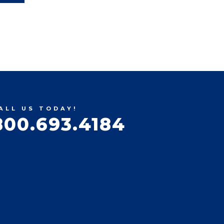
ALL US TODAY!
800.693.4184