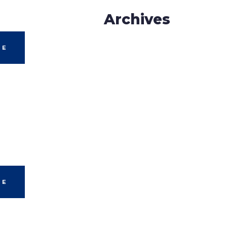
Archives
LE
LE