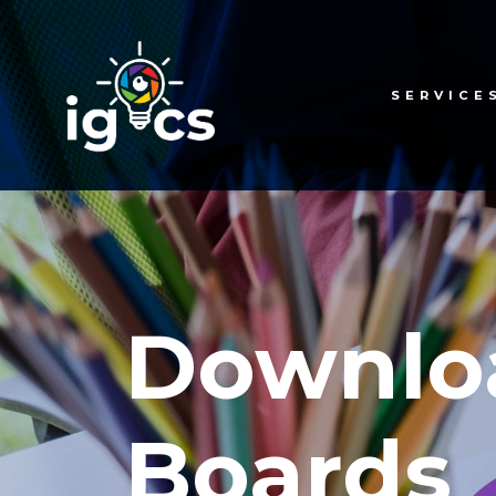
SERVICE
Downlo
Boards