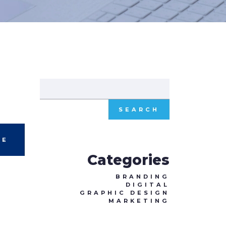
Search
for:
LE
Categories
BRANDING
DIGITAL
GRAPHIC DESIGN
MARKETING