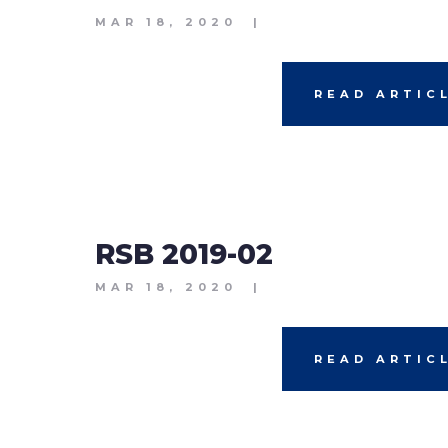
MAR 18, 2020
|
READ ARTIC
RSB 2019-02
MAR 18, 2020
|
READ ARTIC