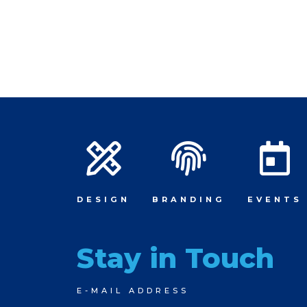
DESIGN
BRANDING
EVENTS
Stay in Touch
Newsletter
E-MAIL ADDRESS