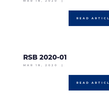
MAR 18, 2020
|
READ ARTIC
RSB 2020-01
MAR 18, 2020
|
READ ARTIC