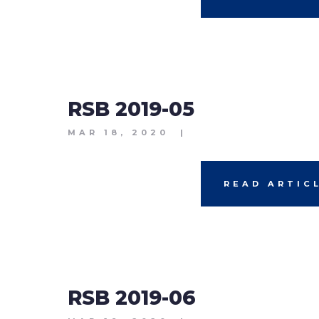
RSB 2019-05
MAR 18, 2020
|
READ ARTIC
RSB 2019-06