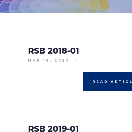
RSB 2018-01
MAR 18, 2020
|
READ ARTIC
RSB 2019-01