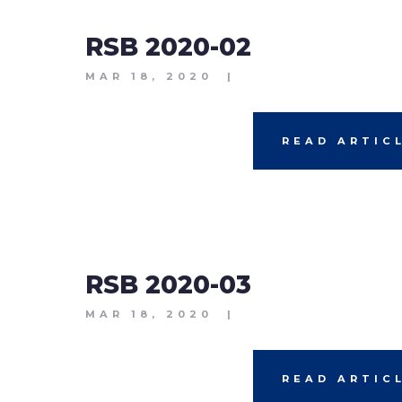
RSB 2020-02
MAR 18, 2020
|
READ ARTIC
RSB 2020-03
MAR 18, 2020
|
READ ARTIC