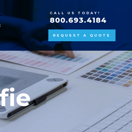
CALL US TODAY!
800.693.4184
K
REQUEST A QUOTE
fie