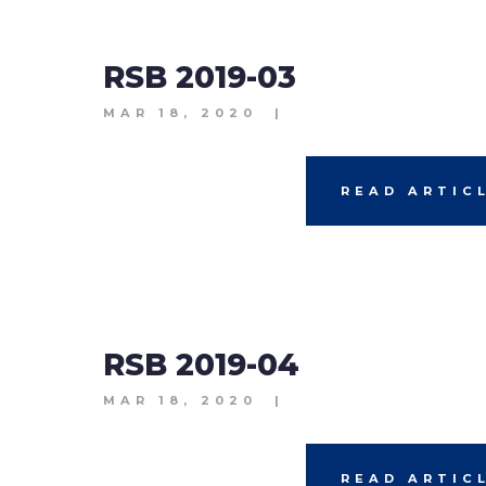
RSB 2019-03
MAR 18, 2020
|
READ ARTIC
RSB 2019-04
MAR 18, 2020
|
READ ARTIC