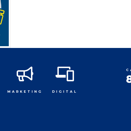
C
MARKETING
DIGITAL