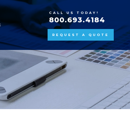
CALL US TODAY!
800.693.4184
K
REQUEST A QUOTE