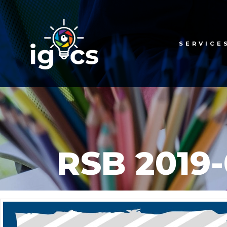
SERVICE
RSB 2019