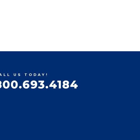
ALL US TODAY!
800.693.4184