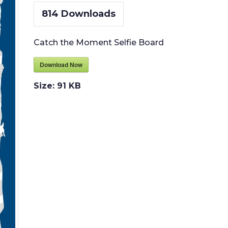
814
Downloads
Catch the Moment Selfie Board
Download Now
Size:
91 KB