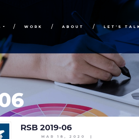
S
WORK
ABOUT
LET’S TAL
-06
RSB 2019-06
MAR 18, 2020
|