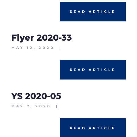
READ ARTICLE
Flyer 2020-33
MAY 12, 2020
|
READ ARTICLE
YS 2020-05
MAY 7, 2020
|
READ ARTICLE