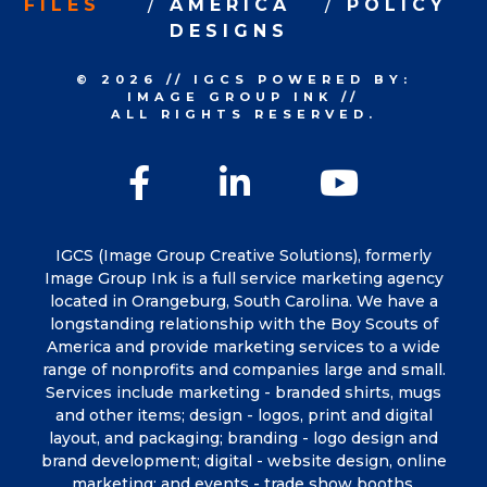
FILES
AMERICA
POLICY
DESIGNS
© 2026
//
IGCS
POWERED BY:
IMAGE GROUP INK
//
ALL RIGHTS RESERVED.
Facebook
LinkedIn
YouTu
IGCS (Image Group Creative Solutions), formerly
Image Group Ink is a full service marketing agency
located in Orangeburg, South Carolina. We have a
longstanding relationship with the Boy Scouts of
America and provide marketing services to a wide
range of nonprofits and companies large and small.
Services include marketing - branded shirts, mugs
and other items; design - logos, print and digital
layout, and packaging; branding - logo design and
brand development; digital - website design, online
marketing; and events - trade show booths,