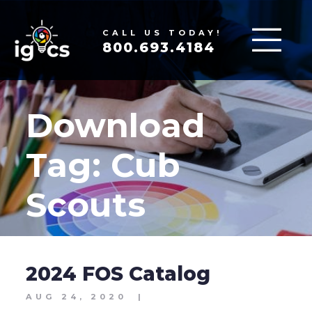
CALL US TODAY!
800.693.4184
Download
Tag:
Cub
Scouts
2024 FOS Catalog
AUG 24, 2020
|