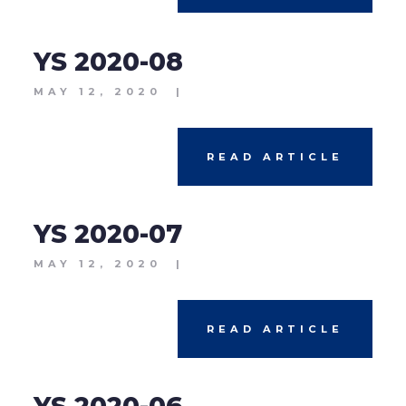
YS 2020-08
MAY 12, 2020
|
READ ARTICLE
YS 2020-07
MAY 12, 2020
|
READ ARTICLE