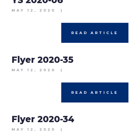
YS 2020-06
MAY 12, 2020
|
READ ARTICLE
Flyer 2020-35
MAY 12, 2020
|
READ ARTICLE
Flyer 2020-34
MAY 12, 2020
|