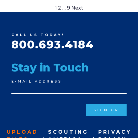
Posts
1
2
…
9
Next
pagination
CALL US TODAY!
800.693.4184
Stay in Touch
Newsletter
E-MAIL ADDRESS
Signup
SIGN UP
UPLOAD
SCOUTING
PRIVACY