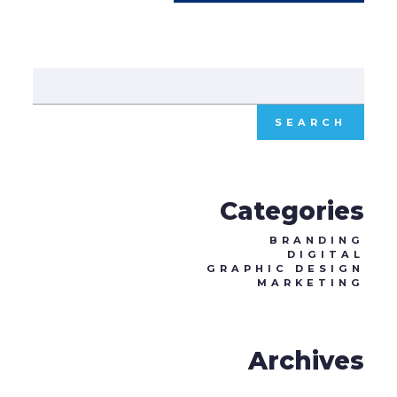
Sear
for:
Categories
BRANDING
DIGITAL
GRAPHIC DESIGN
MARKETING
Archives