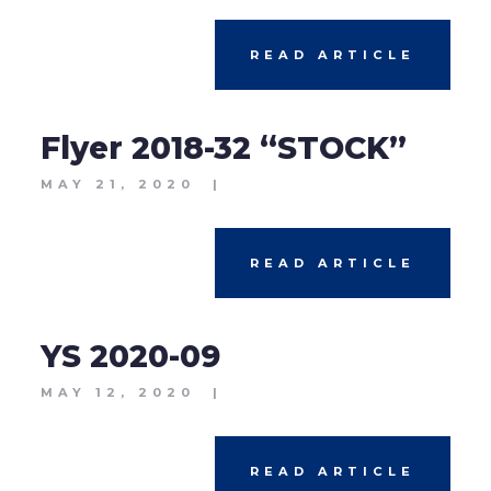
READ ARTICLE
Flyer 2018-32 “STOCK”
MAY 21, 2020
|
READ ARTICLE
YS 2020-09
MAY 12, 2020
|
READ ARTICLE