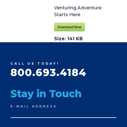
Venturing Adventure
Starts Here
Download Now
Size:
141 KB
CALL US TODAY!
800.693.4184
Stay in Touch
Newsletter
E-MAIL ADDRESS
Signup