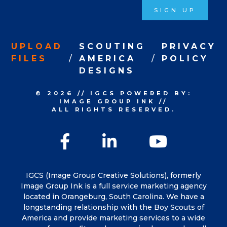
SIGN UP
UPLOAD
SCOUTING
PRIVACY
FILES
AMERICA
POLICY
DESIGNS
© 2026
//
IGCS
POWERED BY:
IMAGE GROUP INK
//
ALL RIGHTS RESERVED.
Facebook
LinkedIn
YouTu
IGCS (Image Group Creative Solutions), formerly
Image Group Ink is a full service marketing agency
located in Orangeburg, South Carolina. We have a
longstanding relationship with the Boy Scouts of
America and provide marketing services to a wide