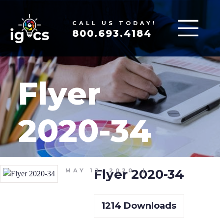
CALL US TODAY!
800.693.4184
Flyer
2020-34
Flyer 2020-34
MAY 12, 2020
|
1214
Downloads