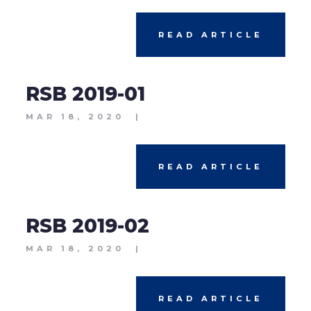
READ ARTICLE
RSB 2019-01
MAR 18, 2020
|
READ ARTICLE
RSB 2019-02
MAR 18, 2020
|
READ ARTICLE