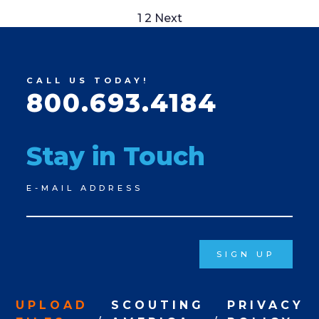
Posts
1
2
Next
pagination
CALL US TODAY!
800.693.4184
Stay in Touch
Newsletter
E-MAIL ADDRESS
Signup
SIGN UP
UPLOAD
SCOUTING
PRIVACY