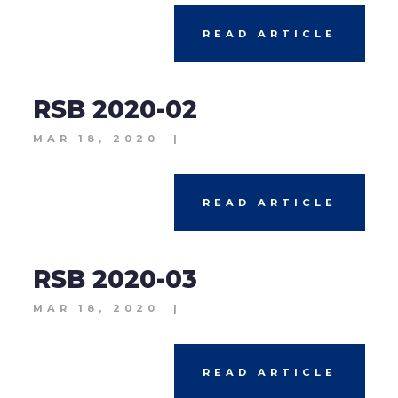
READ ARTICLE
RSB 2020-02
MAR 18, 2020
|
READ ARTICLE
RSB 2020-03
MAR 18, 2020
|
READ ARTICLE