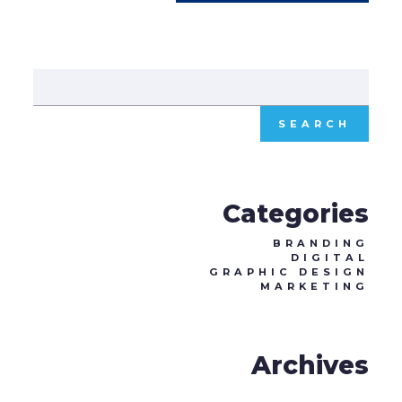
Sear
for:
Categories
BRANDING
DIGITAL
GRAPHIC DESIGN
MARKETING
Archives