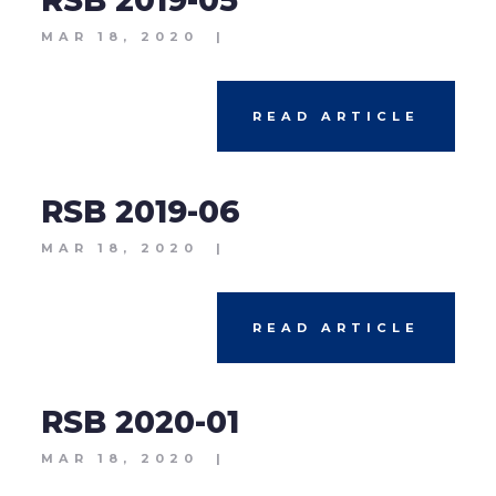
RSB 2019-05
MAR 18, 2020
|
READ ARTICLE
RSB 2019-06
MAR 18, 2020
|
READ ARTICLE
RSB 2020-01
MAR 18, 2020
|