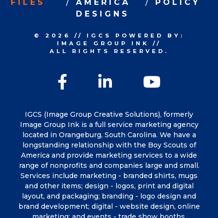
FILES
AMERICA
POLICY
DESIGNS
© 2026
//
IGCS
POWERED BY:
IMAGE GROUP INK
//
ALL RIGHTS RESERVED.
Facebook
LinkedIn
YouTu
IGCS (Image Group Creative Solutions), formerly
Image Group Ink is a full service marketing agency
located in Orangeburg, South Carolina. We have a
longstanding relationship with the Boy Scouts of
America and provide marketing services to a wide
range of nonprofits and companies large and small.
Services include marketing - branded shirts, mugs
and other items; design - logos, print and digital
layout, and packaging; branding - logo design and
brand development; digital - website design, online
marketing; and events - trade show booths,