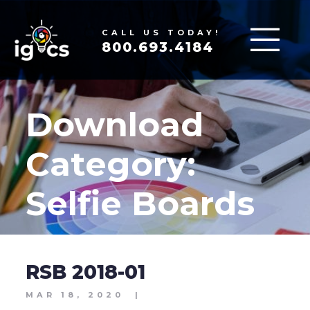
CALL US TODAY!
800.693.4184
Download
Category:
Selfie Boards
RSB 2018-01
MAR 18, 2020
|