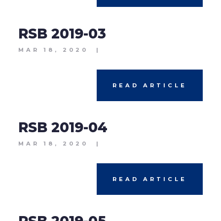
RSB 2019-03
MAR 18, 2020
|
READ ARTICLE
RSB 2019-04
MAR 18, 2020
|
READ ARTICLE