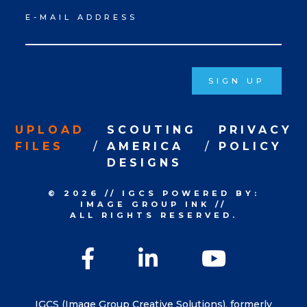
Newsletter
E-MAIL ADDRESS
Signup
SIGN UP
UPLOAD
SCOUTING
PRIVACY
FILES
AMERICA
POLICY
DESIGNS
© 2026
//
IGCS
POWERED BY:
IMAGE GROUP INK
//
ALL RIGHTS RESERVED.
Facebook
LinkedIn
YouTu
IGCS (Image Group Creative Solutions), formerly