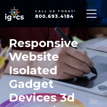
CALL US TODAY!
800.693.4184
Responsive
Website
Isolated
Gadget
Devices 3d