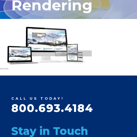
Rendering
CALL US TODAY!
800.693.4184
Stay in Touch