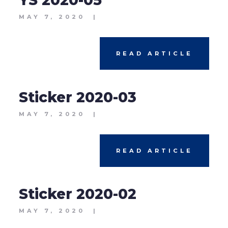
YS 2020-05
MAY 7, 2020
|
READ ARTICLE
Sticker 2020-03
MAY 7, 2020
|
READ ARTICLE
Sticker 2020-02
MAY 7, 2020
|