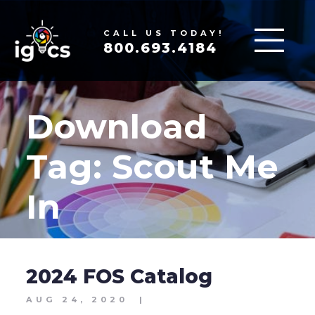
CALL US TODAY!
800.693.4184
Download
Tag:
Scout Me
In
2024 FOS Catalog
AUG 24, 2020
|