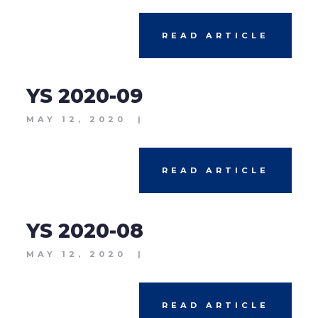
READ ARTICLE
YS 2020-09
MAY 12, 2020
|
READ ARTICLE
YS 2020-08
MAY 12, 2020
|
READ ARTICLE