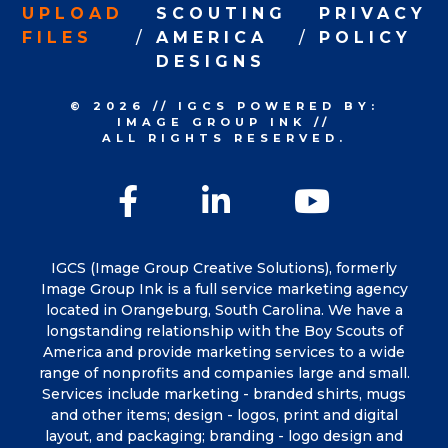
UPLOAD
SCOUTING
PRIVACY
FILES
AMERICA
POLICY
DESIGNS
© 2026
//
IGCS
POWERED BY:
IMAGE GROUP INK
//
ALL RIGHTS RESERVED.
Facebook
LinkedIn
YouTu
IGCS (Image Group Creative Solutions), formerly
Image Group Ink is a full service marketing agency
located in Orangeburg, South Carolina. We have a
longstanding relationship with the Boy Scouts of
America and provide marketing services to a wide
range of nonprofits and companies large and small.
Services include marketing - branded shirts, mugs
and other items; design - logos, print and digital
layout, and packaging; branding - logo design and