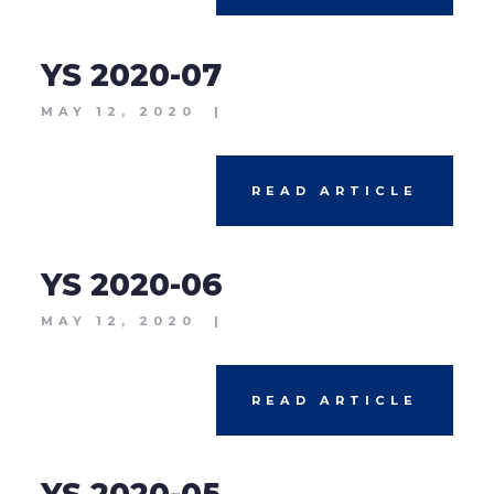
YS 2020-07
MAY 12, 2020
|
READ ARTICLE
YS 2020-06
MAY 12, 2020
|
READ ARTICLE