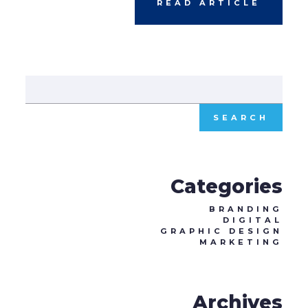
READ ARTICLE
Sear
for:
Categories
BRANDING
DIGITAL
GRAPHIC DESIGN
MARKETING
Archives