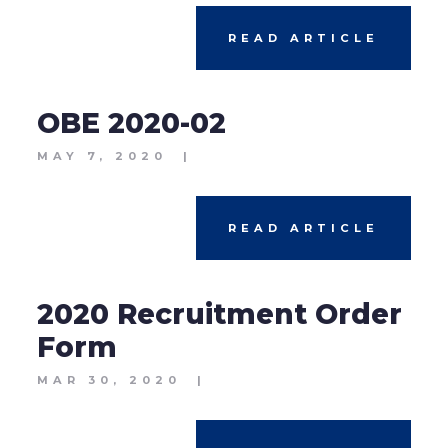
READ ARTICLE
OBE 2020-02
MAY 7, 2020
|
READ ARTICLE
2020 Recruitment Order
Form
MAR 30, 2020
|