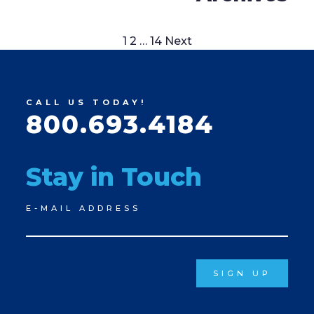
Posts
1
2
…
14
Next
pagination
CALL US TODAY!
800.693.4184
Stay in Touch
Newsletter
E-MAIL ADDRESS
Signup
SIGN UP