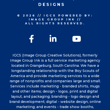
DESIGNS
© 2026
//
IGCS
POWERED BY:
IMAGE GROUP INK
//
ALL RIGHTS RESERVED.
Facebook
LinkedIn
YouTu
IGCS (Image Group Creative Solutions), formerly
Image Group Ink is a full service marketing agency
located in Orangeburg, South Carolina. We have a
longstanding relationship with the Boy Scouts of
America and provide marketing services to a wide
range of nonprofits and companies large and small.
Services include marketing - branded shirts, mugs
and other items; design - logos, print and digital
layout, and packaging; branding - logo design and
brand development; digital - website design, online
marketing; and events - trade show booths,