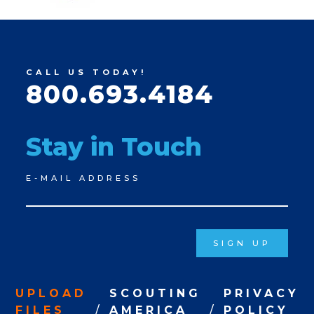
CALL US TODAY!
800.693.4184
Stay in Touch
Newsletter
E-MAIL ADDRESS
Signup
SIGN UP
UPLOAD
SCOUTING
PRIVACY
FILES
AMERICA
POLICY