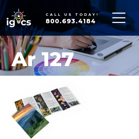
CALL US TODAY!
800.693.4184
Ar 127
MAR 16, 2020
|