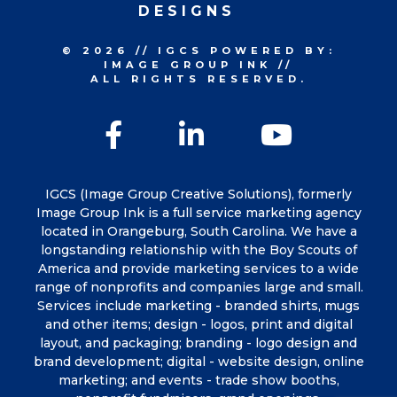
DESIGNS
© 2026
//
IGCS
POWERED BY:
IMAGE GROUP INK
//
ALL RIGHTS RESERVED.
Facebook
LinkedIn
YouTu
IGCS (Image Group Creative Solutions), formerly
Image Group Ink is a full service marketing agency
located in Orangeburg, South Carolina. We have a
longstanding relationship with the Boy Scouts of
America and provide marketing services to a wide
range of nonprofits and companies large and small.
Services include marketing - branded shirts, mugs
and other items; design - logos, print and digital
layout, and packaging; branding - logo design and
brand development; digital - website design, online
marketing; and events - trade show booths,