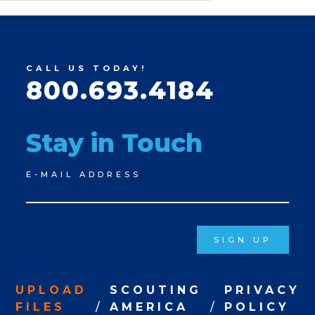
CALL US TODAY!
800.693.4184
Stay in Touch
Newsletter
E-MAIL ADDRESS
Signup
SIGN UP
UPLOAD
SCOUTING
PRIVACY
FILES
AMERICA
POLICY