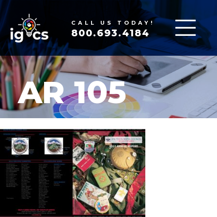
CALL US TODAY!
800.693.4184
AR 105
MAR 16, 2020
|