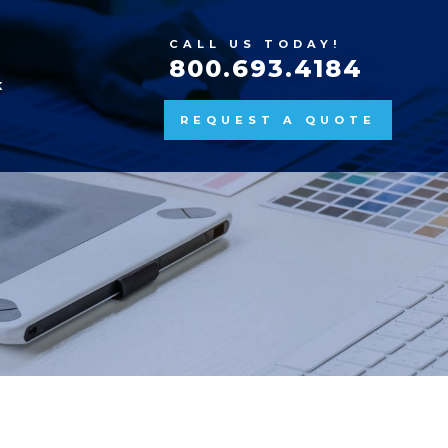
CALL US TODAY!
800.693.4184
K
REQUEST A QUOTE