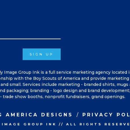
SIGN UP
ly Image Group Ink is a full service marketing agency located 
onship with the Boy Scouts of America and provide marketing 
and small. Services include marketing - branded shirts, mugs
, and packaging; branding - logo design and brand development; 
- trade show booths, nonprofit fundraisers, grand openings.
G AMERICA DESIGNS
PRIVACY PO
 IMAGE GROUP INK
//
ALL RIGHTS RESERV