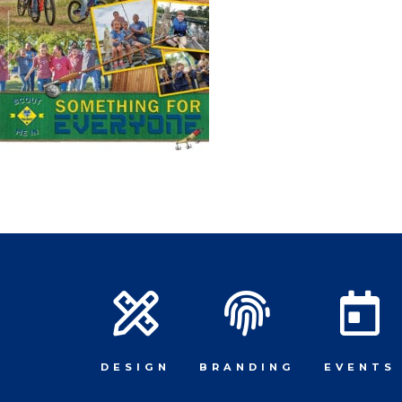
DESIGN
BRANDING
EVENTS