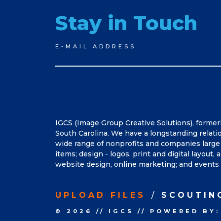
Stay in Touch
Newsletter
E-MAIL ADDRESS
Signup
IGCS (Image Group Creative Solutions), former
South Carolina. We have a longstanding relati
wide range of nonprofits and companies large 
items; design - logos, print and digital layout
website design, online marketing; and events 
UPLOAD FILES
SCOUTIN
© 2026
//
IGCS
//
POWERED BY: