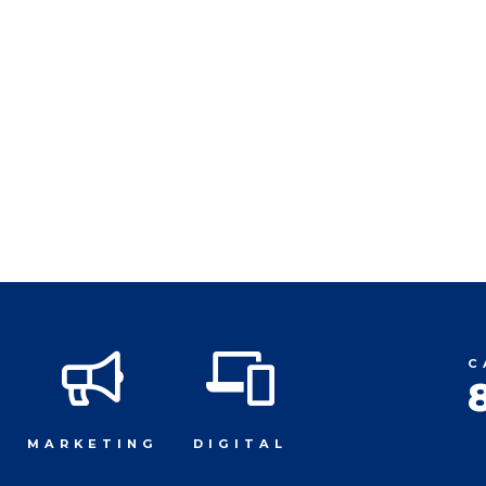
C
MARKETING
DIGITAL