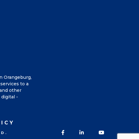
in Orangeburg,
services to a
 and other
digital -
LICY
Facebook
LinkedIn
YouTube
ED.