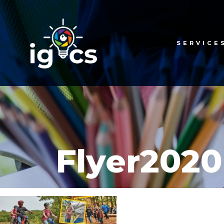
SERVICE
Flyer2020