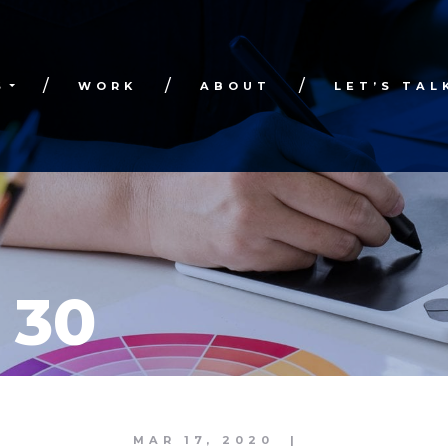
S
WORK
ABOUT
LET’S TAL
 30
MAR 17, 2020
|