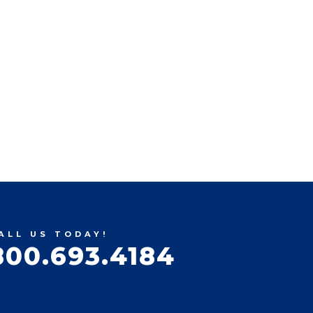
ALL US TODAY!
800.693.4184