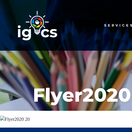
SERVICE
Flyer2020