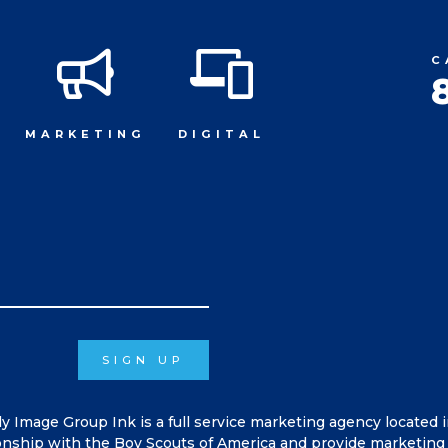
C
MARKETING
DIGITAL
SIGN UP
ly Image Group Ink is a full service marketing agency located 
onship with the Boy Scouts of America and provide marketing 