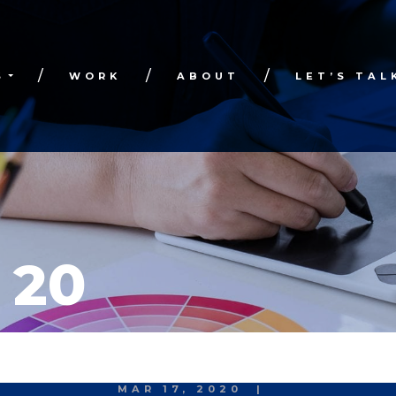
S
WORK
ABOUT
LET’S TAL
 20
MAR 17, 2020
|