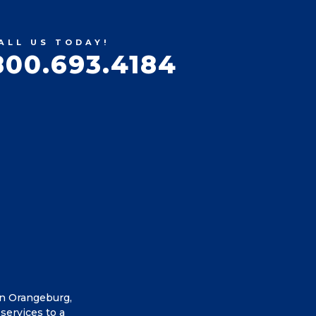
ALL US TODAY!
800.693.4184
in Orangeburg,
services to a