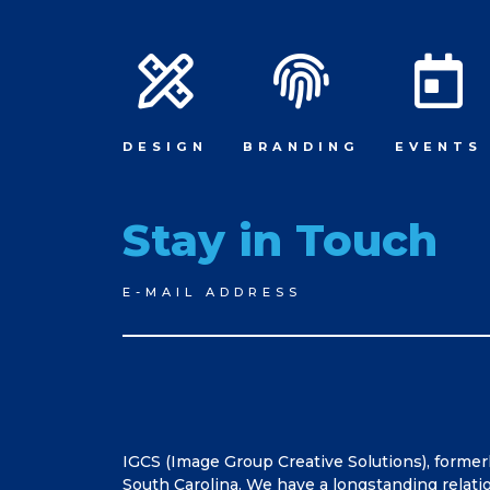
DESIGN
BRANDING
EVENTS
Stay in Touch
Newsletter
E-MAIL ADDRESS
Signup
IGCS (Image Group Creative Solutions), former
South Carolina. We have a longstanding relati