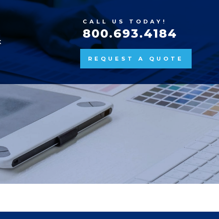
CALL US TODAY!
800.693.4184
K
REQUEST A QUOTE