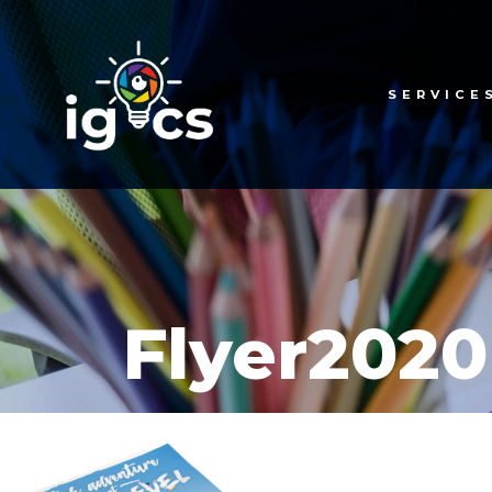
SERVICE
Flyer2020