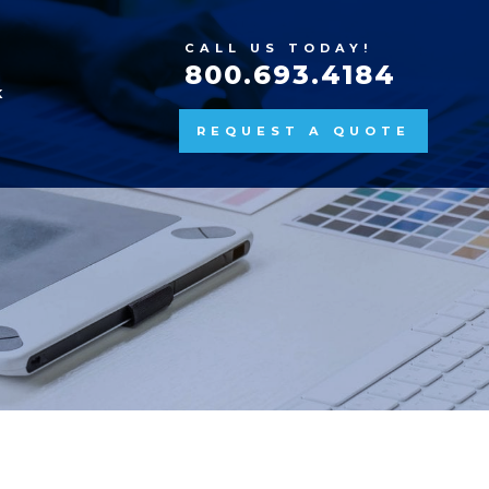
CALL US TODAY!
800.693.4184
K
REQUEST A QUOTE