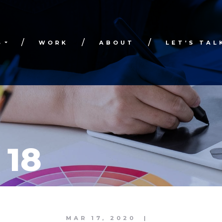
S
WORK
ABOUT
LET’S TAL
 18
MAR 17, 2020
|