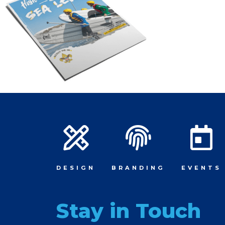
DESIGN
BRANDING
EVENTS
Stay in Touch