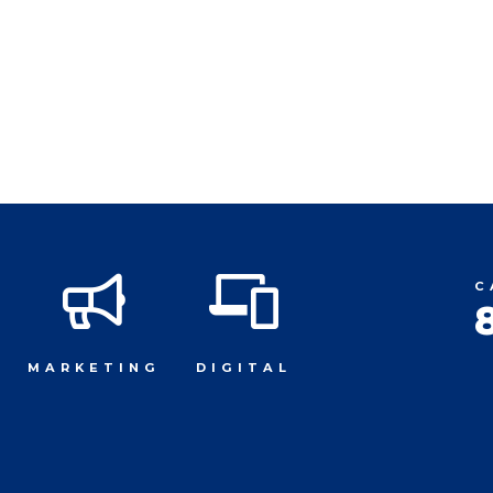
C
MARKETING
DIGITAL