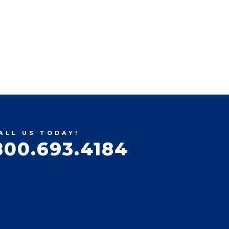
ALL US TODAY!
800.693.4184