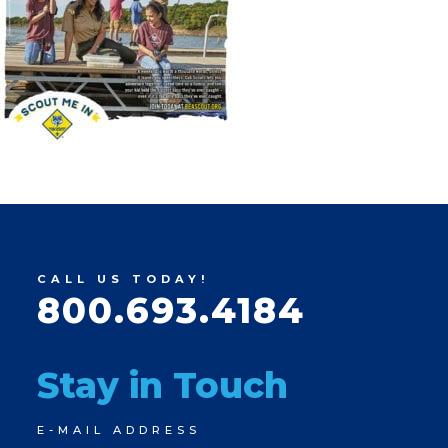
CALL US TODAY!
800.693.4184
Stay in Touch
Newsletter
E-MAIL ADDRESS