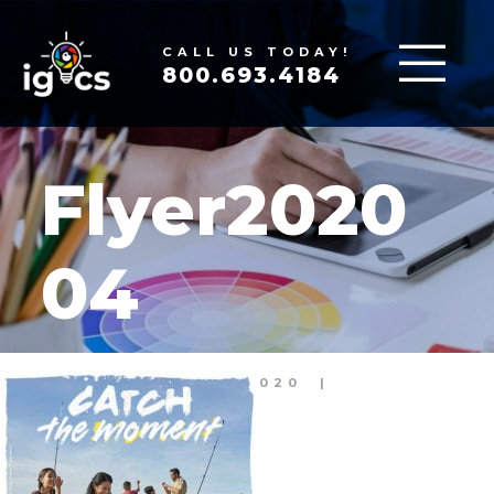
CALL US TODAY!
800.693.4184
Flyer2020
04
MAR 17, 2020
|