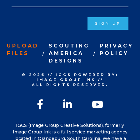
Signup
SIGN UP
UPLOAD
SCOUTING
PRIVACY
FILES
AMERICA
POLICY
DESIGNS
© 2026
//
IGCS
POWERED BY:
IMAGE GROUP INK
//
ALL RIGHTS RESERVED.
Facebook
LinkedIn
YouTu
IGCS (Image Group Creative Solutions), formerly
Image Group Ink is a full service marketing agency
located in Orangeburg, South Carolina. We have a