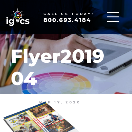
CALL US TODAY!
800.693.4184
Flyer2019
04
MAR 17, 2020
|