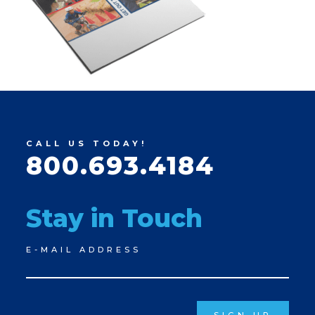
CALL US TODAY!
800.693.4184
Stay in Touch
Newsletter
E-MAIL ADDRESS
Signup