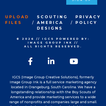
SIGN UP
UPLOAD
SCOUTING
PRIVACY
FILES
AMERICA
POLICY
DESIGNS
© 2026
//
IGCS
POWERED BY:
IMAGE GROUP INK
//
ALL RIGHTS RESERVED.
Facebook
LinkedIn
YouTu
IGCS (Image Group Creative Solutions), formerly
Image Group Ink is a full service marketing agency
located in Orangeburg, South Carolina. We have a
longstanding relationship with the Boy Scouts of
America and provide marketing services to a wide
range of nonprofits and companies large and small.