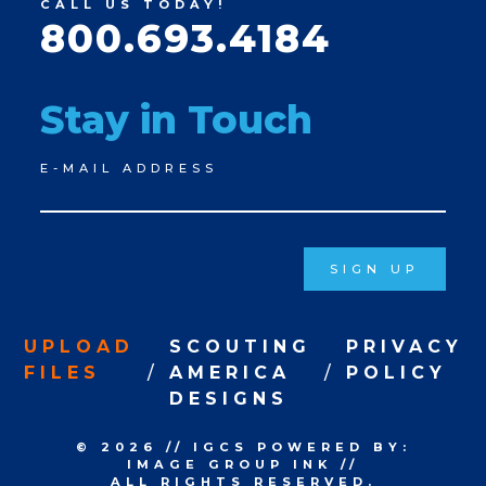
CALL US TODAY!
800.693.4184
Stay in Touch
Newsletter
E-MAIL ADDRESS
Signup
SIGN UP
UPLOAD
SCOUTING
PRIVACY
FILES
AMERICA
POLICY
DESIGNS
© 2026
//
IGCS
POWERED BY:
IMAGE GROUP INK
//
ALL RIGHTS RESERVED.