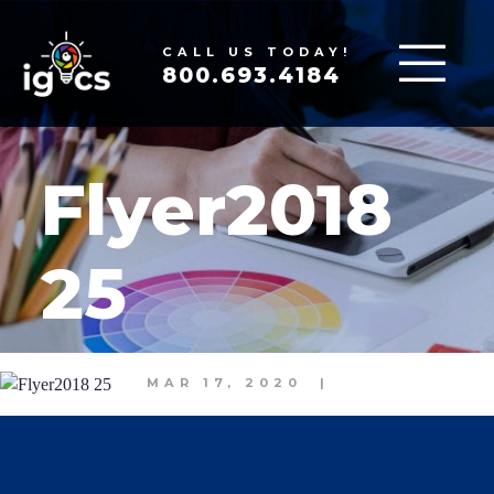
CALL US TODAY!
800.693.4184
Flyer2018
25
MAR 17, 2020
|