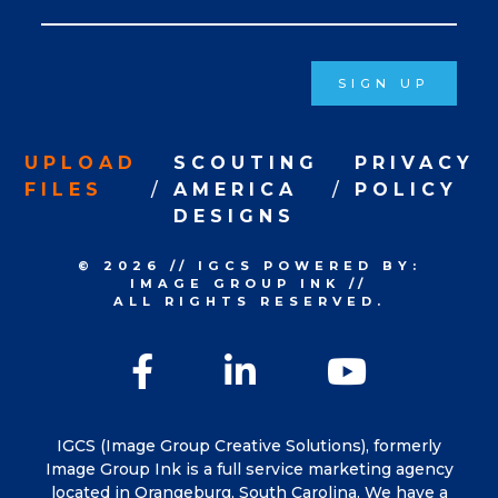
Signup
SIGN UP
UPLOAD
SCOUTING
PRIVACY
FILES
AMERICA
POLICY
DESIGNS
© 2026
//
IGCS
POWERED BY:
IMAGE GROUP INK
//
ALL RIGHTS RESERVED.
Facebook
LinkedIn
YouTu
IGCS (Image Group Creative Solutions), formerly
Image Group Ink is a full service marketing agency
located in Orangeburg, South Carolina. We have a