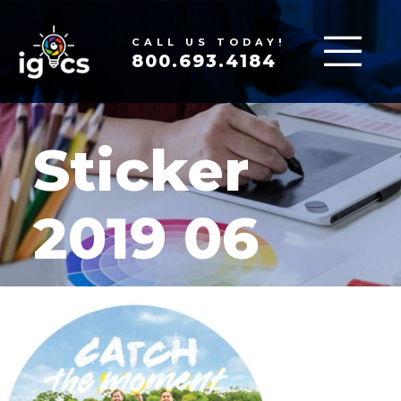
CALL US TODAY!
800.693.4184
Sticker
2019 06
MAR 17, 2020
|