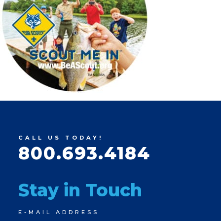
CALL US TODAY!
800.693.4184
Stay in Touch
Newsletter
E-MAIL ADDRESS