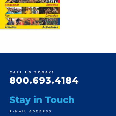
CALL US TODAY!
800.693.4184
Stay in Touch
Newsletter
E-MAIL ADDRESS