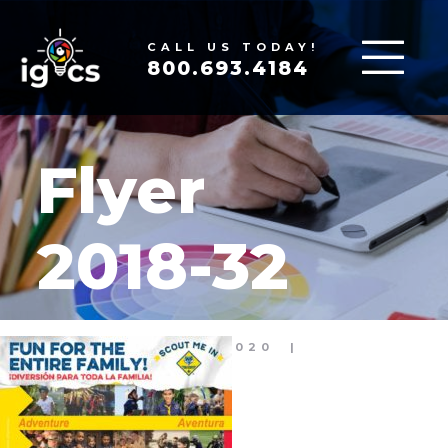
CALL US TODAY!
800.693.4184
Flyer
2018-32
MAY 21, 2020
|