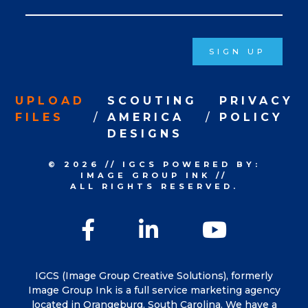
Signup
SIGN UP
UPLOAD
SCOUTING
PRIVACY
FILES
AMERICA
POLICY
DESIGNS
© 2026
//
IGCS
POWERED BY:
IMAGE GROUP INK
//
ALL RIGHTS RESERVED.
Facebook
LinkedIn
YouTu
IGCS (Image Group Creative Solutions), formerly
Image Group Ink is a full service marketing agency
located in Orangeburg, South Carolina. We have a