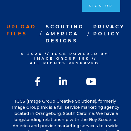
SIGN UP
UPLOAD
SCOUTING
PRIVACY
FILES
AMERICA
POLICY
DESIGNS
© 2026
//
IGCS
POWERED BY:
IMAGE GROUP INK
//
ALL RIGHTS RESERVED.
Facebook
LinkedIn
YouTu
IGCS (Image Group Creative Solutions), formerly
Image Group Ink is a full service marketing agency
located in Orangeburg, South Carolina. We have a
longstanding relationship with the Boy Scouts of
America and provide marketing services to a wide