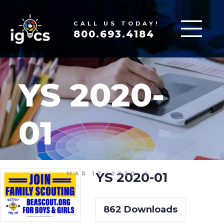
CALL US TODAY!
800.693.4184
YS 2020-
01
YS 2020-01
MAR 17, 2020
|
862
Downloads