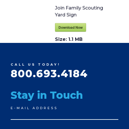
Join Family Scouting
Yard Sign
Download Now
Size:
1.1 MB
CALL US TODAY!
800.693.4184
Stay in Touch
Newsletter
E-MAIL ADDRESS
Signup