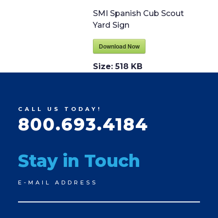
SMI Spanish Cub Scout
Yard Sign
Download Now
Size:
518 KB
CALL US TODAY!
800.693.4184
Stay in Touch
Newsletter
E-MAIL ADDRESS
Signup