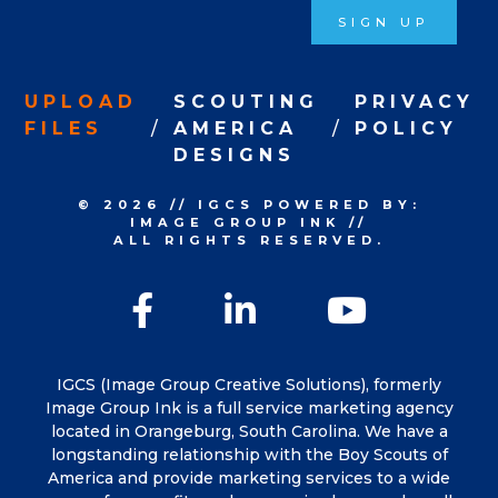
SIGN UP
UPLOAD
SCOUTING
PRIVACY
FILES
AMERICA
POLICY
DESIGNS
© 2026
//
IGCS
POWERED BY:
IMAGE GROUP INK
//
ALL RIGHTS RESERVED.
Facebook
LinkedIn
YouTu
IGCS (Image Group Creative Solutions), formerly
Image Group Ink is a full service marketing agency
located in Orangeburg, South Carolina. We have a
longstanding relationship with the Boy Scouts of
America and provide marketing services to a wide