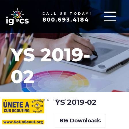
CALL US TODAY!
800.693.4184
YS 2019-
02
YS 2019-02
MAR 17, 2020
|
816
Downloads