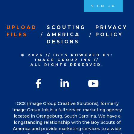
SIGN UP
UPLOAD
SCOUTING
PRIVACY
FILES
AMERICA
POLICY
DESIGNS
© 2026
//
IGCS
POWERED BY:
IMAGE GROUP INK
//
ALL RIGHTS RESERVED.
Facebook
LinkedIn
YouTu
IGCS (Image Group Creative Solutions), formerly
Image Group Ink is a full service marketing agency
located in Orangeburg, South Carolina. We have a
longstanding relationship with the Boy Scouts of
America and provide marketing services to a wide