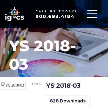
CALL US TODAY!
800.693.4184
YS 2018-
03
YS 2018-03
MAR 17, 2020
|
828
Downloads