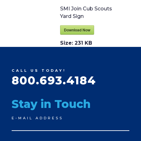
SMI Join Cub Scouts
Yard Sign
Download Now
Size:
231 KB
CALL US TODAY!
800.693.4184
Stay in Touch
Newsletter
E-MAIL ADDRESS
Signup