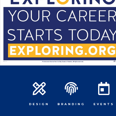
DESIGN
BRANDING
EVENTS