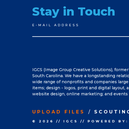
Stay in Touch
Newsletter
E-MAIL ADDRESS
Signup
IGCS (Image Group Creative Solutions), former
South Carolina. We have a longstanding relati
wide range of nonprofits and companies large 
items; design - logos, print and digital layout
website design, online marketing; and events 
UPLOAD FILES
SCOUTIN
© 2026
//
IGCS
//
POWERED BY: