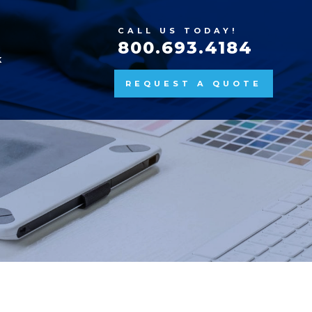
CALL US TODAY!
800.693.4184
K
REQUEST A QUOTE