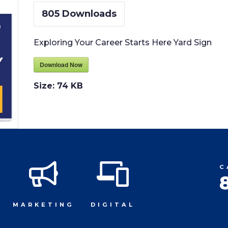
805
Downloads
Exploring Your Career Starts Here Yard Sign
Download Now
Size:
74 KB
C
MARKETING
DIGITAL