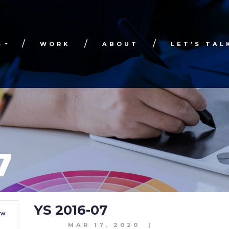
S
WORK
ABOUT
LET’S TAL
7
YS 2016-07
MAR 17, 2020
|