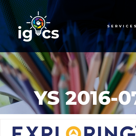
SERVICE
YS 2016-0