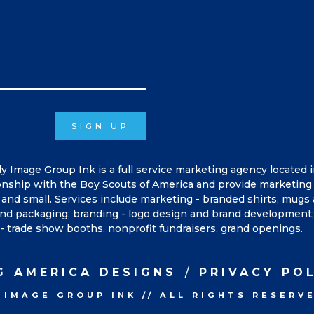
SIGN UP
ly Image Group Ink is a full service marketing agency located 
onship with the Boy Scouts of America and provide marketing 
and small. Services include marketing - branded shirts, mugs
, and packaging; branding - logo design and brand development; 
- trade show booths, nonprofit fundraisers, grand openings.
G AMERICA DESIGNS
PRIVACY PO
 IMAGE GROUP INK
//
ALL RIGHTS RESERV