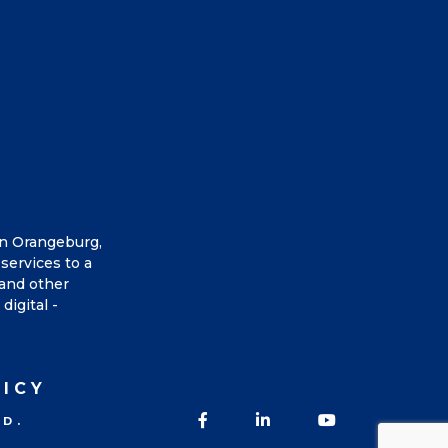
in Orangeburg,
services to a
 and other
digital -
LICY
Facebook
LinkedIn
YouTube
ED.