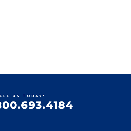
ALL US TODAY!
800.693.4184