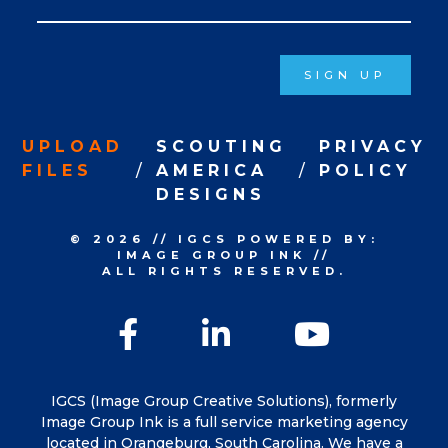
Signup
SIGN UP
UPLOAD
SCOUTING
PRIVACY
FILES
AMERICA
POLICY
DESIGNS
© 2026
//
IGCS
POWERED BY:
IMAGE GROUP INK
//
ALL RIGHTS RESERVED.
Facebook
LinkedIn
YouTu
IGCS (Image Group Creative Solutions), formerly
Image Group Ink is a full service marketing agency
located in Orangeburg, South Carolina. We have a