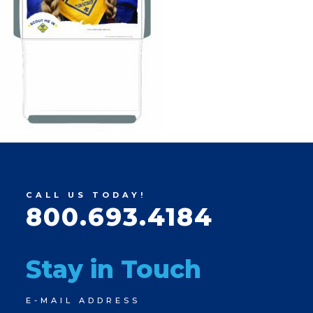
CALL US TODAY!
800.693.4184
Stay in Touch
Newsletter
E-MAIL ADDRESS