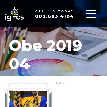
CALL US TODAY!
800.693.4184
Obe 2019
04
MAR 17, 2020
|