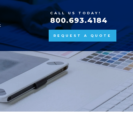
CALL US TODAY!
800.693.4184
K
REQUEST A QUOTE