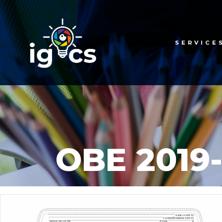
SERVICE
OBE 2019