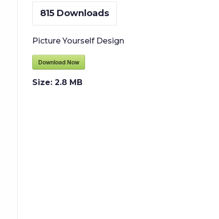
815
Downloads
Picture Yourself Design
Download Now
Size:
2.8 MB