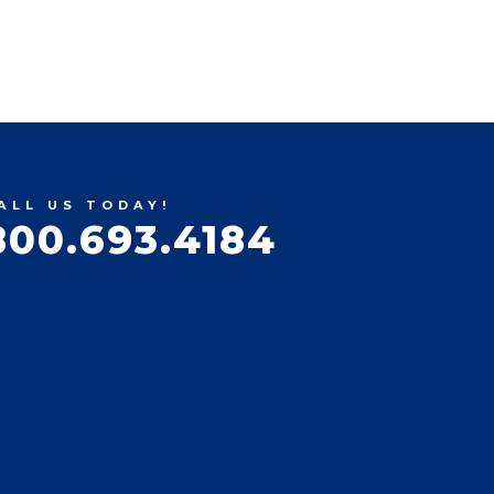
ALL US TODAY!
800.693.4184