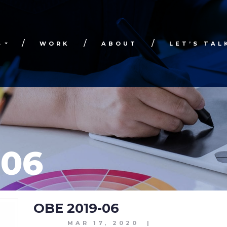
S
WORK
ABOUT
LET’S TAL
-06
OBE 2019-06
MAR 17, 2020
|