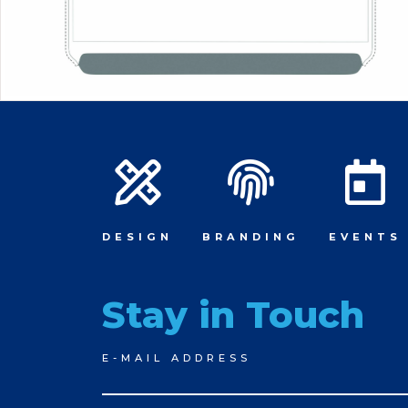
DESIGN
BRANDING
EVENTS
Stay in Touch
Newsletter
E-MAIL ADDRESS
Signup