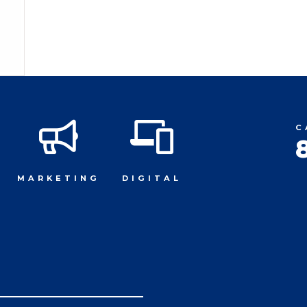
C
MARKETING
DIGITAL