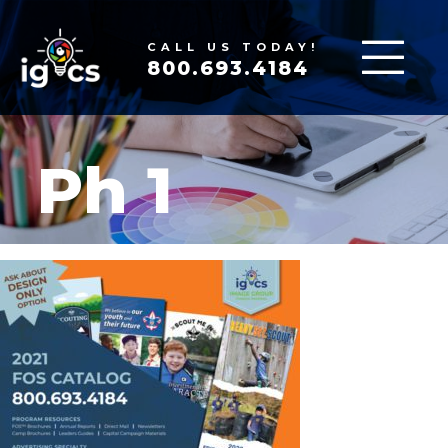
CALL US TODAY!
800.693.4184
Ph 1
FEB 10, 2022
|