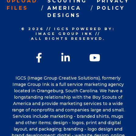
UPLOAD
SCOUTING
PRIVACY
FILES
AMERICA
POLICY
DESIGNS
© 2026
//
IGCS
POWERED BY:
IMAGE GROUP INK
//
ALL RIGHTS RESERVED.
Facebook
LinkedIn
YouTu
IGCS (Image Group Creative Solutions), formerly
Image Group Ink is a full service marketing agency
located in Orangeburg, South Carolina. We have a
longstanding relationship with the Boy Scouts of
America and provide marketing services to a wide
range of nonprofits and companies large and small.
Services include marketing - branded shirts, mugs
and other items; design - logos, print and digital
layout, and packaging; branding - logo design and
brand development; digital - website design, online