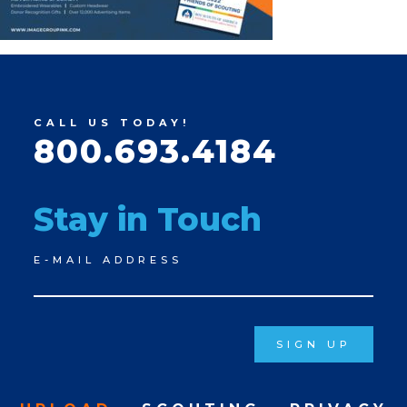
CALL US TODAY!
800.693.4184
Stay in Touch
Newsletter
E-MAIL ADDRESS
Signup
SIGN UP