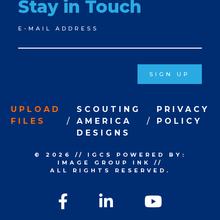
Stay in Touch
Newsletter
E-MAIL ADDRESS
Signup
SIGN UP
UPLOAD
SCOUTING
PRIVACY
FILES
AMERICA
POLICY
DESIGNS
© 2026
//
IGCS
POWERED BY:
IMAGE GROUP INK
//
ALL RIGHTS RESERVED.
Facebook
LinkedIn
YouTu