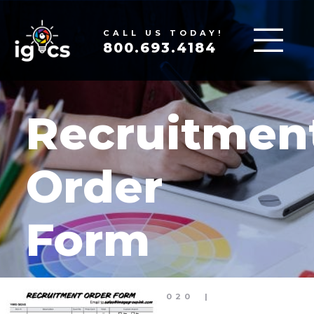
CALL US TODAY!
800.693.4184
Recruitmen
Order
Form
MAR 30, 2020
|