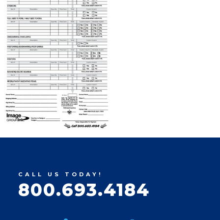
CALL US TODAY!
800.693.4184