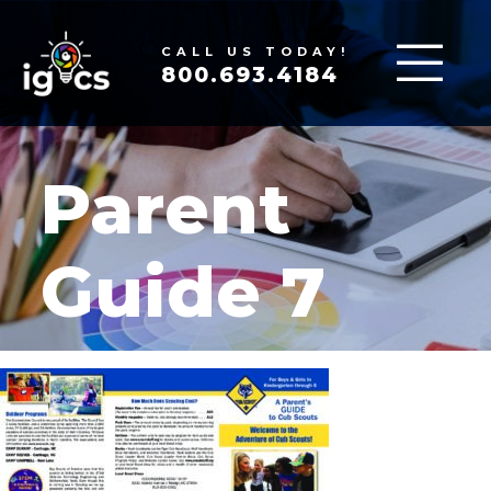
CALL US TODAY!
800.693.4184
Parent
Guide 7
MAR 19, 2020
|