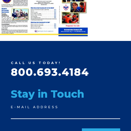
CALL US TODAY!
800.693.4184
Stay in Touch
Newsletter
E-MAIL ADDRESS
Signup