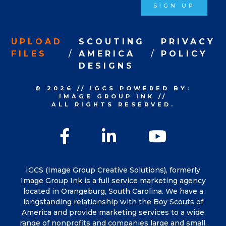
SIGN UP
UPLOAD
SCOUTING
PRIVACY
FILES
AMERICA
POLICY
DESIGNS
© 2026
//
IGCS
POWERED BY:
IMAGE GROUP INK
//
ALL RIGHTS RESERVED.
Facebook
LinkedIn
YouTu
IGCS (Image Group Creative Solutions), formerly
Image Group Ink is a full service marketing agency
located in Orangeburg, South Carolina. We have a
longstanding relationship with the Boy Scouts of
America and provide marketing services to a wide
range of nonprofits and companies large and small.