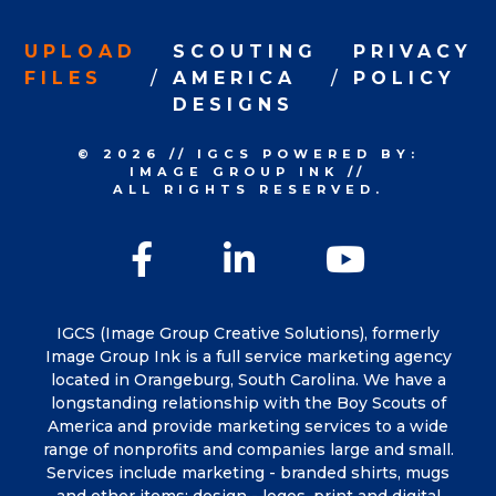
UPLOAD
SCOUTING
PRIVACY
FILES
AMERICA
POLICY
DESIGNS
© 2026
//
IGCS
POWERED BY:
IMAGE GROUP INK
//
ALL RIGHTS RESERVED.
Facebook
LinkedIn
YouTu
IGCS (Image Group Creative Solutions), formerly
Image Group Ink is a full service marketing agency
located in Orangeburg, South Carolina. We have a
longstanding relationship with the Boy Scouts of
America and provide marketing services to a wide
range of nonprofits and companies large and small.
Services include marketing - branded shirts, mugs