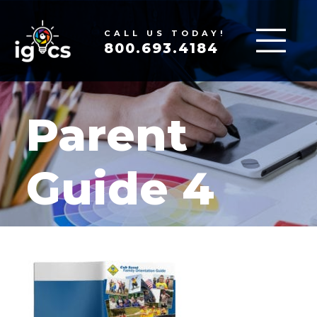
CALL US TODAY!
800.693.4184
Parent
Guide 4
MAR 19, 2020
|