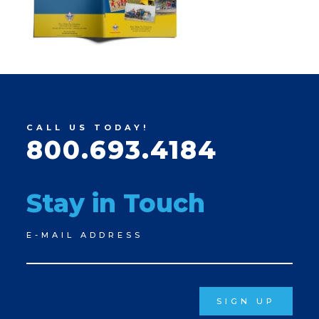
CALL US TODAY!
800.693.4184
Stay in Touch
Newsletter
E-MAIL ADDRESS
Signup
SIGN UP