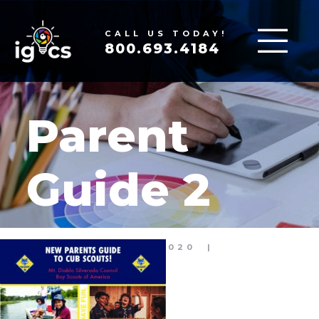
CALL US TODAY!
800.693.4184
Parent
Guide 2
MAR 19, 2020
|