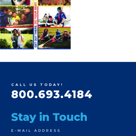
CALL US TODAY!
800.693.4184
Stay in Touch
Newsletter
E-MAIL ADDRESS