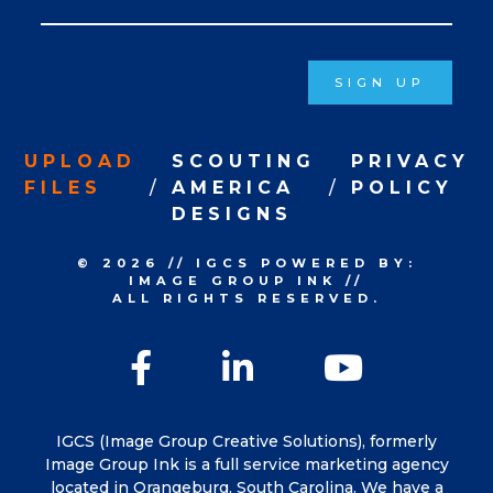
Signup
SIGN UP
UPLOAD
SCOUTING
PRIVACY
FILES
AMERICA
POLICY
DESIGNS
© 2026
//
IGCS
POWERED BY:
IMAGE GROUP INK
//
ALL RIGHTS RESERVED.
Facebook
LinkedIn
YouTu
IGCS (Image Group Creative Solutions), formerly
Image Group Ink is a full service marketing agency
located in Orangeburg, South Carolina. We have a