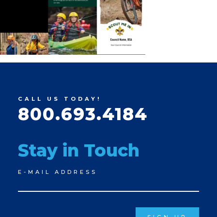
CALL US TODAY!
800.693.4184
Stay in Touch
Newsletter
E-MAIL ADDRESS
Signup