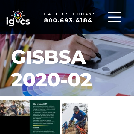
CALL US TODAY!
800.693.4184
GISBSA
2020-02
MAR 19, 2020
|