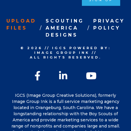
SIGN UP
UPLOAD
SCOUTING
PRIVACY
FILES
AMERICA
POLICY
DESIGNS
© 2026
//
IGCS
POWERED BY:
IMAGE GROUP INK
//
ALL RIGHTS RESERVED.
Facebook
LinkedIn
YouTu
IGCS (Image Group Creative Solutions), formerly
Image Group Ink is a full service marketing agency
located in Orangeburg, South Carolina. We have a
longstanding relationship with the Boy Scouts of
America and provide marketing services to a wide
range of nonprofits and companies large and small.