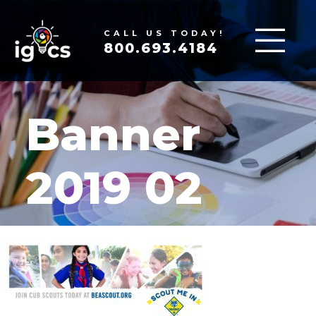
CALL US TODAY!
800.693.4184
Banner
2019 02
MAR 18, 2020
|