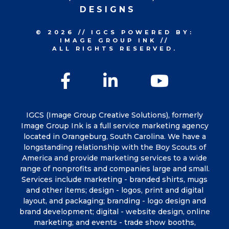
DESIGNS
© 2026
//
IGCS
POWERED BY:
IMAGE GROUP INK
//
ALL RIGHTS RESERVED.
Facebook
LinkedIn
YouTu
IGCS (Image Group Creative Solutions), formerly
Image Group Ink is a full service marketing agency
located in Orangeburg, South Carolina. We have a
longstanding relationship with the Boy Scouts of
America and provide marketing services to a wide
range of nonprofits and companies large and small.
Services include marketing - branded shirts, mugs
and other items; design - logos, print and digital
layout, and packaging; branding - logo design and
brand development; digital - website design, online
marketing; and events - trade show booths,