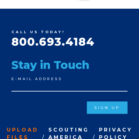
CALL US TODAY!
800.693.4184
Stay in Touch
Newsletter
E-MAIL ADDRESS
Signup
SIGN UP
UPLOAD
SCOUTING
PRIVACY
FILES
AMERICA
POLICY