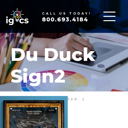
CALL US TODAY!
800.693.4184
Du Duck
Sign2
APR 15, 2020
|