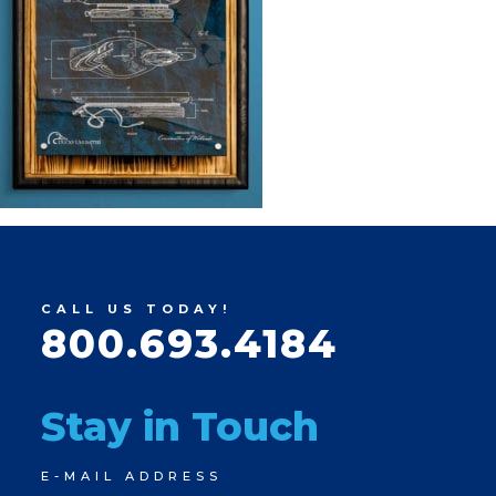
CALL US TODAY!
800.693.4184
Stay in Touch
Newsletter
E-MAIL ADDRESS