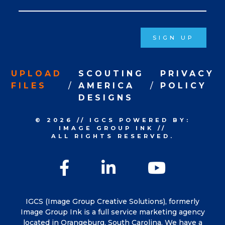
Signup
SIGN UP
UPLOAD
SCOUTING
PRIVACY
FILES
AMERICA
POLICY
DESIGNS
© 2026
//
IGCS
POWERED BY:
IMAGE GROUP INK
//
ALL RIGHTS RESERVED.
Facebook
LinkedIn
YouTu
IGCS (Image Group Creative Solutions), formerly
Image Group Ink is a full service marketing agency
located in Orangeburg, South Carolina. We have a