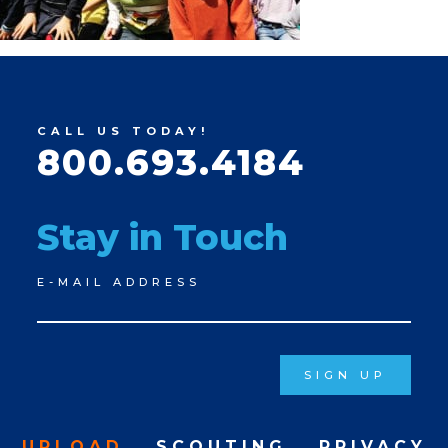
CALL US TODAY!
800.693.4184
Stay in Touch
Newsletter
E-MAIL ADDRESS
Signup
SIGN UP
UPLOAD
SCOUTING
PRIVACY