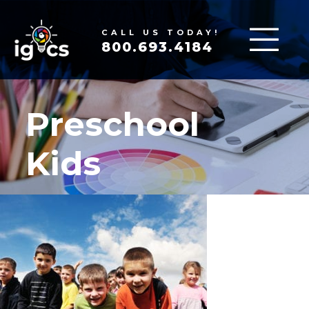
CALL US TODAY!
800.693.4184
Preschool
Kids