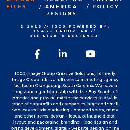
FILES
AMERICA
POLICY
DESIGNS
© 2026
//
IGCS
POWERED BY:
IMAGE GROUP INK
//
ALL RIGHTS RESERVED.
Facebook
LinkedIn
YouTu
IGCS (Image Group Creative Solutions), formerly
Image Group Ink is a full service marketing agency
located in Orangeburg, South Carolina. We have a
longstanding relationship with the Boy Scouts of
America and provide marketing services to a wide
range of nonprofits and companies large and small.
Services include marketing - branded shirts, mugs
and other items; design - logos, print and digital
layout, and packaging; branding - logo design and
brand development; digital - website design, online