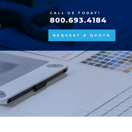
CALL US TODAY!
800.693.4184
K
REQUEST A QUOTE