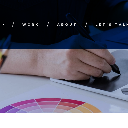
S
WORK
ABOUT
LET’S TAL