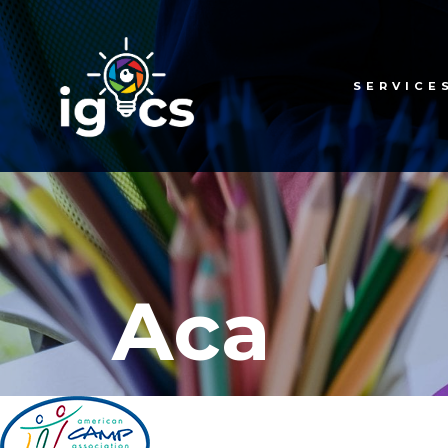
SERVICE
Aca