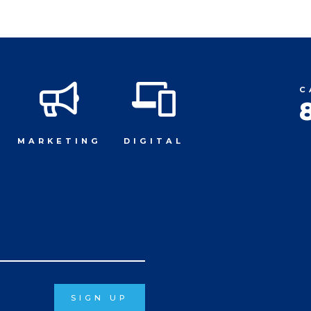
C
MARKETING
DIGITAL
SIGN UP