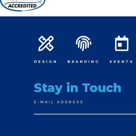
DESIGN
BRANDING
EVENTS
Stay in Touch
Newsletter
E-MAIL ADDRESS
Signup