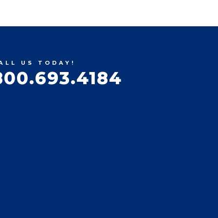
ALL US TODAY!
800.693.4184